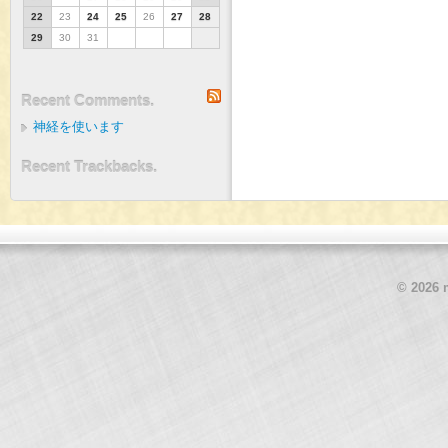
22
23
24
25
26
27
28
29
30
31
RSS
Recent Comments.
神経を使います
Recent Trackbacks.
© 2026